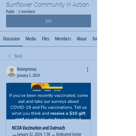
Sunflower Community in Action
Public
·
2 members
Join
Discussion
Media
Files
Members
About
Events
Back
Anonymous
January 2, 2024
·
NCOA Vaccination and Outreach
January 22, 2024, 1:30 
Dedicated Senior 