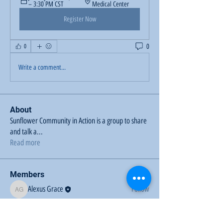
– 3:30 PM CST
Medical Center
Register Now
0
0
Write a comment...
About
Sunflower Community in Action is a group to share
and talk a
...
Read more
Members
Alexus Grace
Follow
Alexus Grace
curajlofts9
Follow
curajlofts9
See All Members (2)