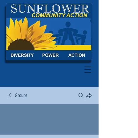
Groups