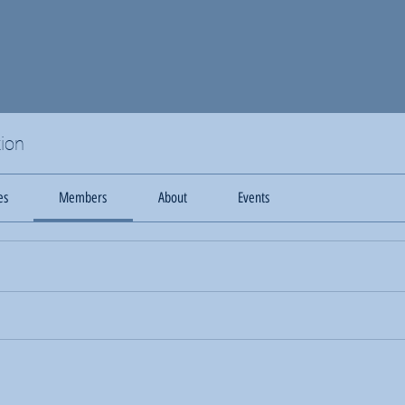
ion
es
Members
About
Events