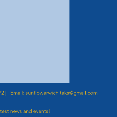
72 | Email:
sunflowerwichitaks@gmail.com
atest news and events!