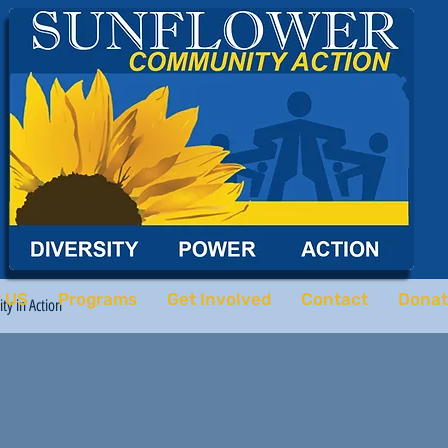
 US
Programs
Get Involved
Contact
Donat
y in Action