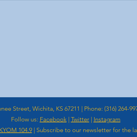
ee Street, Wichita, KS 67211 | Phone: (316) 264-99
Follow us:
Facebook
|
Twitter
|
Instagram
KYOM 104.9
| Subscribe to our newsletter for the l