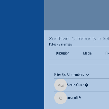
Sunflower Community in Act
Public
·
2 members
Discussion
Media
Fil
Filter By:
All members
Alexus Grace
Alexus Grace
curajlofts9
curajlofts9