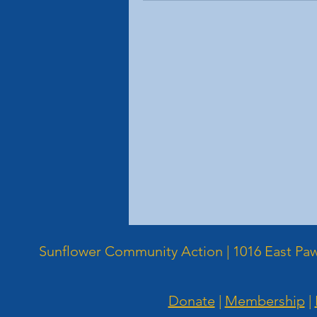
Sunflower Community Action | 1016 East Pawn
Donate
|
Membership
|