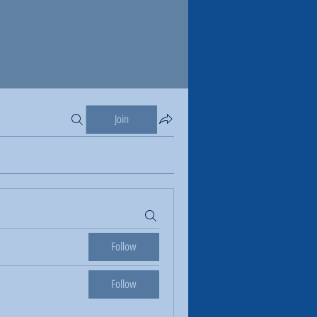
Join
Follow
Follow