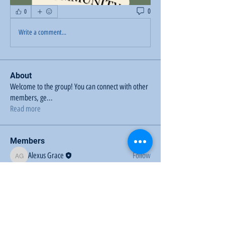
0
0
Write a comment...
About
Welcome to the group! You can connect with other
members, ge
...
Read more
Members
Alexus Grace
Follow
Alexus Grace
See All Members (1)
Sunflower Community Action