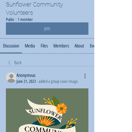
Sunflower Community
Volunteers
Public
·
1 member
Join
Discussion
Media
Files
Members
About
Events
Back
Anonymous
June 21, 2023
·
added a group cover image.