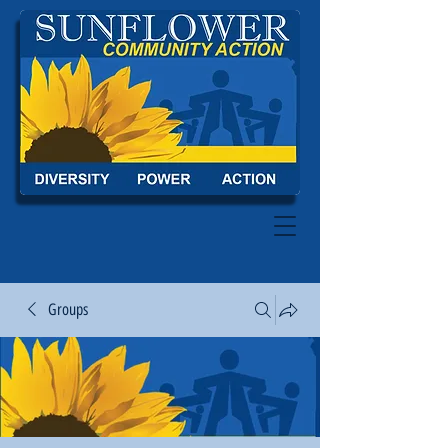
Groups