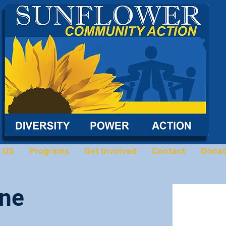
 US
Programs
Get Involved
Contact
Donat
ne