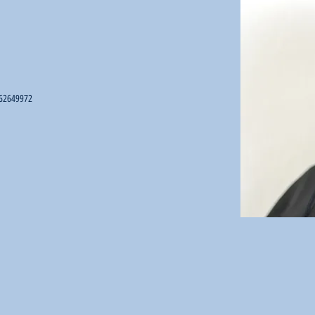
62649972