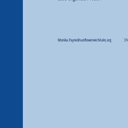
Monika.Payne@sunflowerwichitaks.org
31