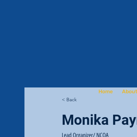
Home
About
< Back
Monika Pay
Lead Organizer/ NCOA