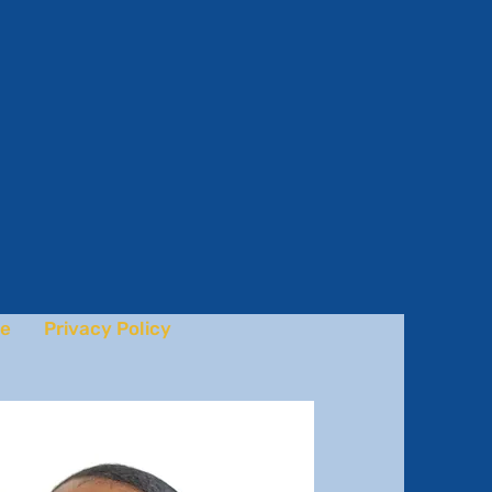
e
Privacy Policy