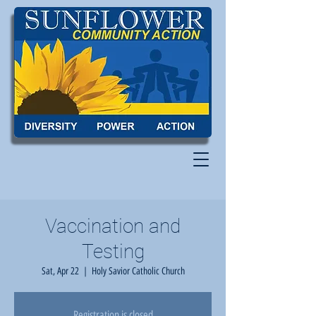
Vaccination and
Testing
Sat, Apr 22
  |  
Holy Savior Catholic Church
Registration is closed