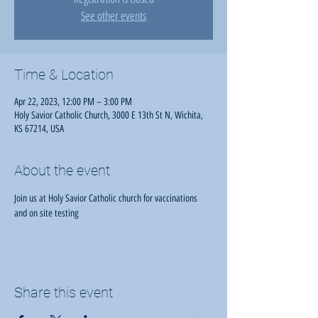
See other events
Time & Location
Apr 22, 2023, 12:00 PM – 3:00 PM
Holy Savior Catholic Church, 3000 E 13th St N, Wichita,
KS 67214, USA
About the event
Join us at Holy Savior Catholic church for vaccinations 
and on site testing
Share this event