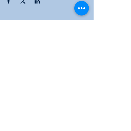
Sunflower Community Action
1016 East Pawnee Street, Wichita, KS 67211
Phone:
(316) 264-9972
Email:
sunflowerwichitaks@gmail.com
Follow us: Facebook |
Twitter
|
Instagram
Donate
|
Membership
|
KYOM 104.9
|
Subscribe to our newsletter for the latest
news and events!
© 2024 Sunflower Community Action. All rights
reserved.
Privacy Policy |
Terms of Use