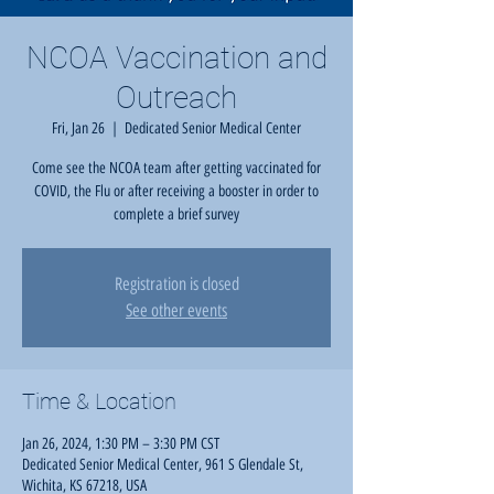
NCOA Vaccination and
Outreach
Fri, Jan 26
  |  
Dedicated Senior Medical Center
Come see the NCOA team after getting vaccinated for
COVID, the Flu or after receiving a booster in order to
complete a brief survey
Registration is closed
See other events
Time & Location
Jan 26, 2024, 1:30 PM – 3:30 PM CST
Dedicated Senior Medical Center, 961 S Glendale St,
Wichita, KS 67218, USA