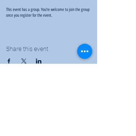
This event has a group. You’re welcome to join the group
once you register for the event.
Share this event
Sunflower Community Action
1016 East Pawnee Street, Wichita, KS 67211
Phone:
(316) 264-9972
Email:
sunflowerwichitaks@gmail.com
Follow us: Facebook |
Twitter
|
Instagram