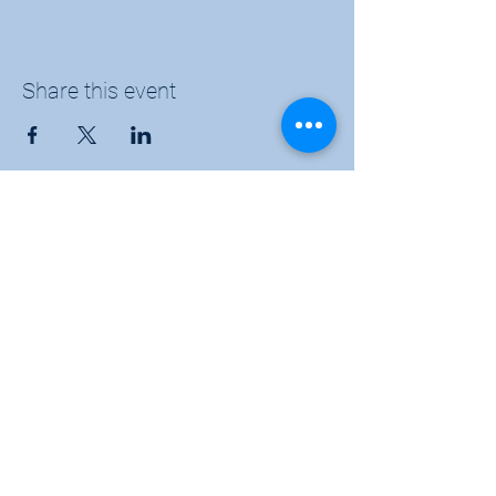
Share this event
Sunflower Community Action
1016 East Pawnee Street, Wichita, KS 67211
Phone:
(316) 264-9972
Email:
sunflowerwichitaks@gmail.com
Follow us: Facebook |
Twitter
|
Instagram
Donate
|
Membership
|
KYOM 104.9
|
Subscribe to our newsletter for the latest