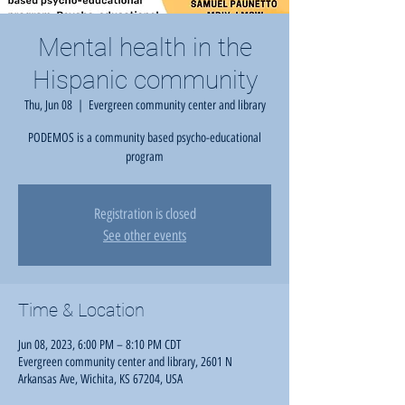
Mental health in the
Hispanic community
Thu, Jun 08
  |  
Evergreen community center and library
PODEMOS is a community based psycho-educational
program
Registration is closed
See other events
Time & Location
Jun 08, 2023, 6:00 PM – 8:10 PM CDT
Evergreen community center and library, 2601 N
Arkansas Ave, Wichita, KS 67204, USA