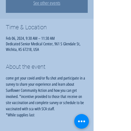
See other events
Time & Location
Feb 06, 2024, 9:30 AM – 11:30 AM
Dedicated Senior Medical Center, 961 S Glendale St,
Wichita, KS 67218, USA
About the event
come get your covid and/or flu shot and participate in a 
survey to share your experience and learn about 
Sunflower Community Action and how you can get 
involved. *incentive provided to those that receive on 
site vaccination and complete survey or schedule to be 
vaccinated with sca with SCA staff.
*While supplies last 