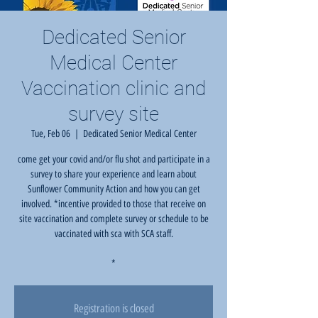
Dedicated Senior
Medical Center
Vaccination clinic and
survey site
Tue, Feb 06
  |  
Dedicated Senior Medical Center
come get your covid and/or flu shot and participate in a
survey to share your experience and learn about
Sunflower Community Action and how you can get
involved. *incentive provided to those that receive on
site vaccination and complete survey or schedule to be
vaccinated with sca with SCA staff.
*
Registration is closed