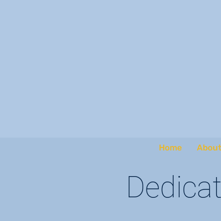
Home
About
Dedicat