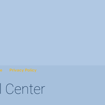
e
Privacy Policy
l Center