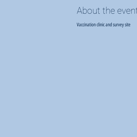
About the even
Vaccination clinic and survey site