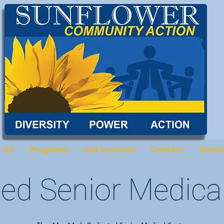
 US
Programs
Get Involved
Contact
Donat
ed Senior Medica