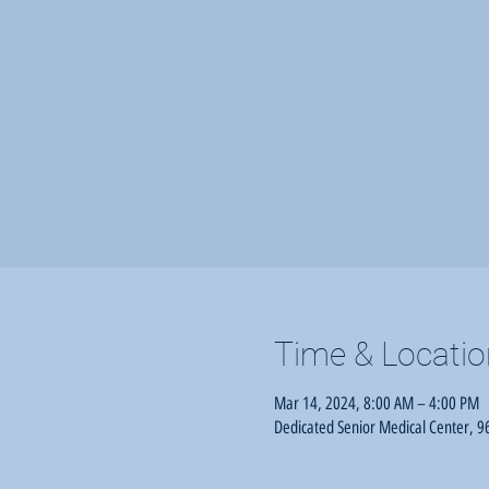
Time & Locatio
Mar 14, 2024, 8:00 AM – 4:00 PM
Dedicated Senior Medical Center, 96