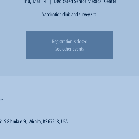
Thu, Mar 14
  |  
Dedicated Senior Medical Center
Vaccination clinic and survey site
Registration is closed
See other events
n
1 S Glendale St, Wichita, KS 67218, USA