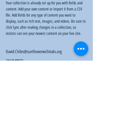
Your collection is already set up for you with fields and 
content. Add your own content or import it from a CSV 
file. Add fields for any type of content you want to 
display, such as rich text, images, and videos. Be sure to 
click Sync after making changes in a collection, so 
visitors can see your newest content on your live site. 
David.Chiles@sunflowerwichitaks.org
3162649972
Sunflower Community Action
1016 East Pawnee Street, Wichita, KS 67211
Phone:
(316) 264-9972
Email:
sunflowerwichitaks@gmail.com
Follow us: Facebook |
Twitter
|
Instagram
Donate
|
Membership
|
KYOM 104.9
|