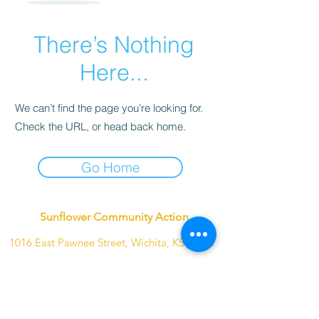
There’s Nothing
Here...
We can’t find the page you’re looking for.
Check the URL, or head back home.
Go Home
Sunflower Community Action
1016 East Pawnee Street, Wichita, KS 67211
Phone:
(316) 264-9972
Email:
sunflowerwichitaks@gmail.com