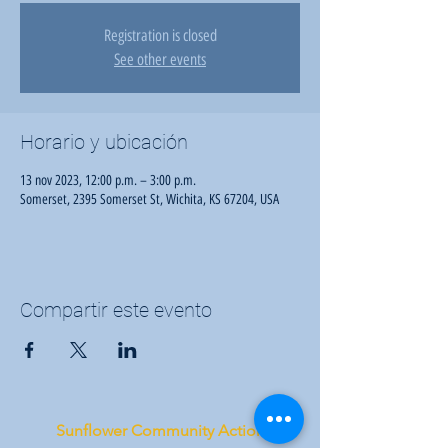
Registration is closed
See other events
Horario y ubicación
13 nov 2023, 12:00 p.m. – 3:00 p.m.
Somerset, 2395 Somerset St, Wichita, KS 67204, USA
Compartir este evento
Sunflower Community Action