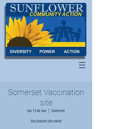
Somerset Vaccination
site
lun 13 de nov
  |  
Somerset
Vaccination site event