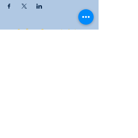
Sunflower Community Action
1016 East Pawnee Street, Wichita, KS 67211
Phone:
(316) 264-9972
Email:
sunflowerwichitaks@gmail.com
Follow us: Facebook |
Twitter
|
Instagram
Donate
|
Membership
|
KYOM 104.9
|
Subscribe to our newsletter for the latest
news and events!
©2022 por Sunflower Community Action.
Orgullosamente creado con Wix.com