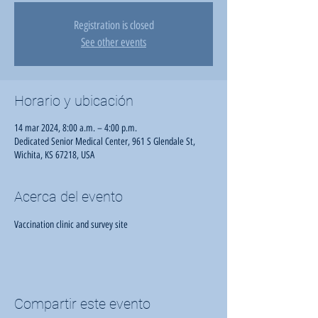
Registration is closed
See other events
Horario y ubicación
14 mar 2024, 8:00 a.m. – 4:00 p.m.
Dedicated Senior Medical Center, 961 S Glendale St,
Wichita, KS 67218, USA
Acerca del evento
Vaccination clinic and survey site
Compartir este evento