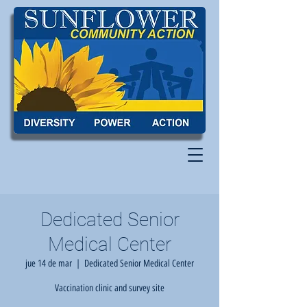
Dedicated Senior
Medical Center
jue 14 de mar
  |  
Dedicated Senior Medical Center
Vaccination clinic and survey site