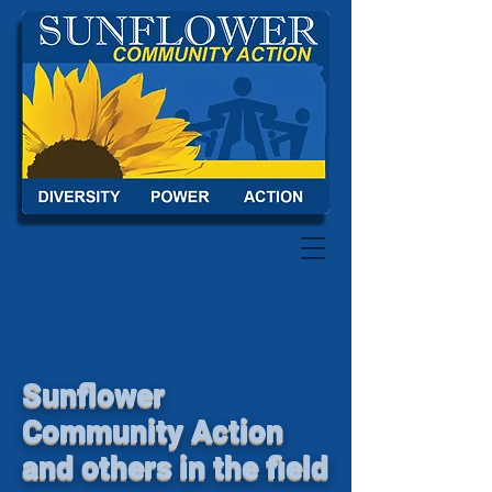
Sunflower
Community Action
and others in the field